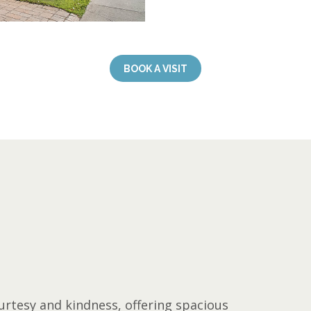
BOOK A VISIT
urtesy and kindness, offering spacious