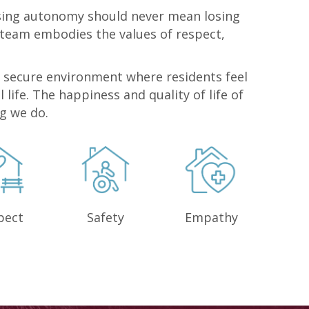
osing autonomy should never mean losing
 team embodies the values of respect,
 secure environment where residents feel
l life. The happiness and quality of life of
ng we do.
pect
Safety
Empathy