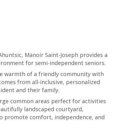
 Ahuntsic, Manoir Saint-Joseph provides a
ironment for semi-independent seniors.
he warmth of a friendly community with
comes from all-inclusive, personalized
sident and their family.
rge common areas perfect for activities
eautifully landscaped courtyard,
 to promote comfort, independence, and