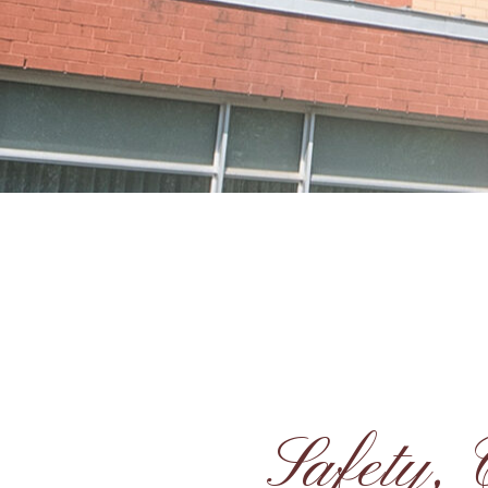
Safety,