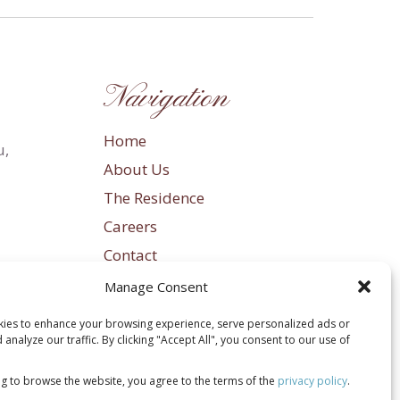
Navigation
Home
u,
About Us
The Residence
Careers
Contact
Privacy Policy
Manage Consent
Terms & Conditions
ies to enhance your browsing experience, serve personalized ads or
Sitemap
 analyze our traffic. By clicking "Accept All", you consent to our use of
ng to browse the website, you agree to the terms of the
privacy policy
.