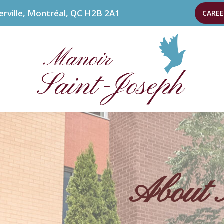
erville, Montréal, QC H2B 2A1
CAREE
About 