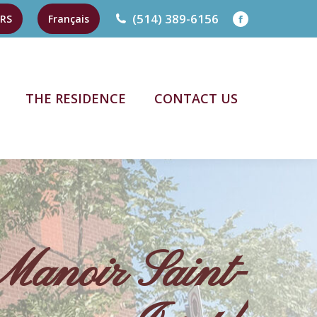
(514) 389-6156
RS
Français
Facebook
page
opens
THE RESIDENCE
CONTACT US
in
new
THE RESIDENCE
CONTACT US
window
Manoir Saint-