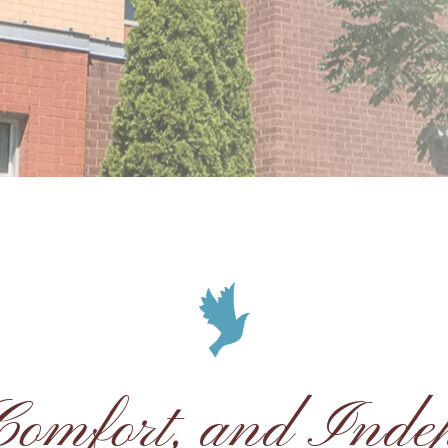
 Comfort, and Inde