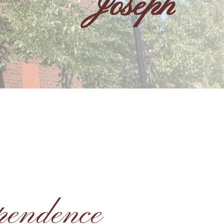
Joseph
pendence