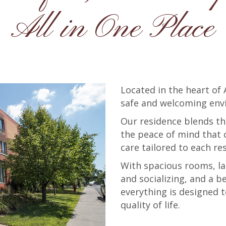
All in One Place
Located in the heart of
safe and welcoming env
Our residence blends t
the peace of mind that 
care tailored to each re
With spacious rooms, la
and socializing, and a b
everything is designed
quality of life.