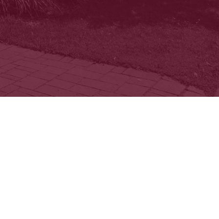
 and beautiful
afe and supportive
ity.