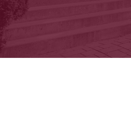
You’ll be cha
outdoor courtyard
env