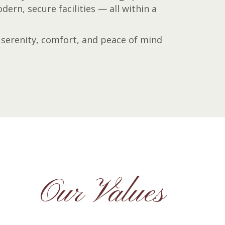
ern, secure facilities — all within a
serenity, comfort, and peace of mind
Our Values