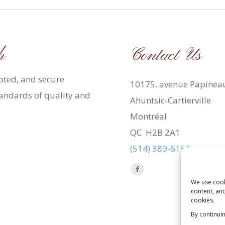
h
Contact Us
apted, and secure
10175, avenue Papinea
tandards of quality and
Ahuntsic-Cartierville
Montréal
QC H2B 2A1
(514) 389-6156
Find us on:
Facebook
We use cook
page
content, and
opens
cookies.
in
By continui