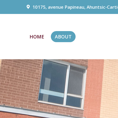
10175, avenue Papineau, Ahuntsic-Carti
HOME
ABOUT
HOME
ABOUT