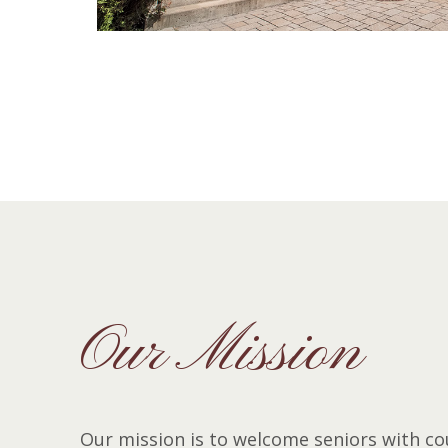
Our Mission
Our mission is to welcome seniors with co