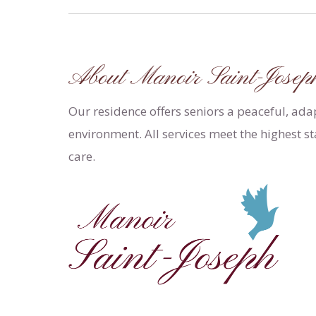
About Manoir Saint-Josep
Our residence offers seniors a peaceful, ad
environment. All services meet the highest s
care.