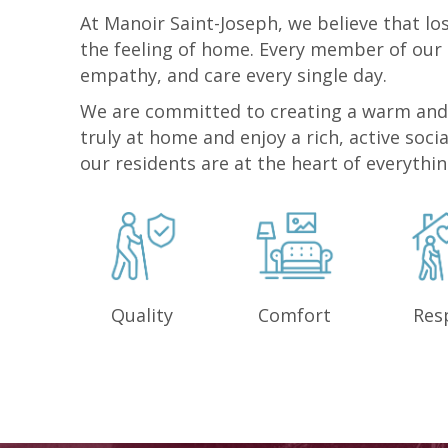
At Manoir Saint-Joseph, we believe that l
the feeling of home. Every member of our
empathy, and care every single day.
We are committed to creating a warm and
truly at home and enjoy a rich, active socia
our residents are at the heart of everythi
Quality
Comfort
Res