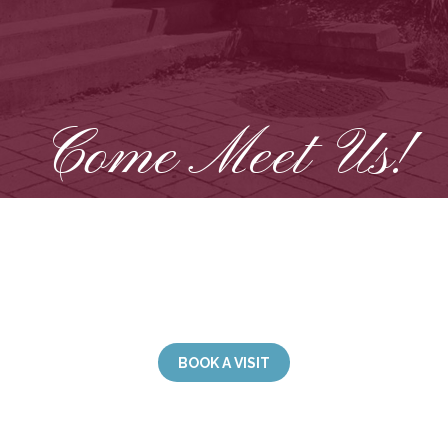
Come Meet Us!
rmed by our welcoming staff, inviting common areas,
. Living at Manoir Saint-Joseph means enjoying a s
ironment where everyone’s well-being is a top prior
BOOK A VISIT