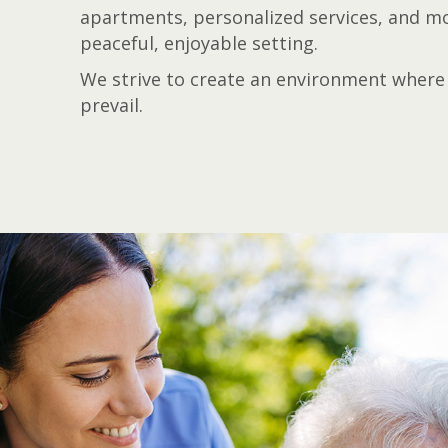
apartments, personalized services, and mod
peaceful, enjoyable setting.
We strive to create an environment where 
prevail.