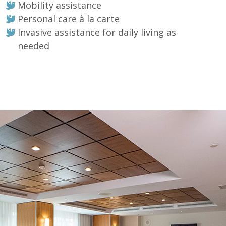
Mobility assistance
Personal care à la carte
Invasive assistance for daily living as
needed