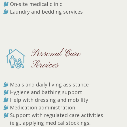
On-site medical clinic
Laundry and bedding services
Personal Care
Services
Meals and daily living assistance
Hygiene and bathing support
Help with dressing and mobility
Medication administration
Support with regulated care activities
(e.g., applying medical stockings,