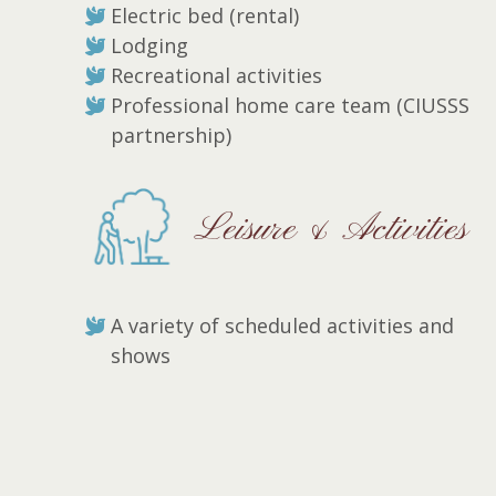
Electric bed (rental)
Lodging
Recreational activities
Professional home care team (CIUSSS
partnership)
Leisure & Activities
A variety of scheduled activities and
shows