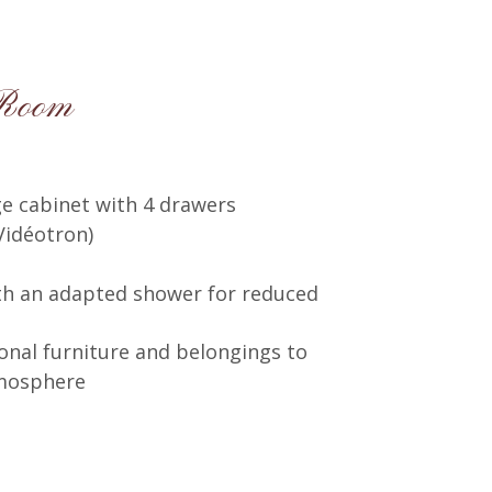
 Room
e cabinet with 4 drawers
Vidéotron)
th an adapted shower for reduced
onal furniture and belongings to
tmosphere