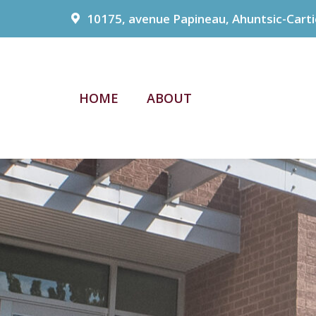
10175, avenue Papineau, Ahuntsic-Carti
HOME
ABOUT
HOME
ABOUT