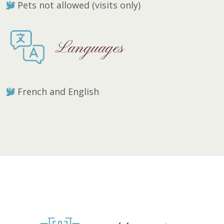
Pets not allowed (visits only)
Languages
French and English