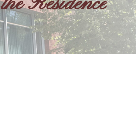
the Residence