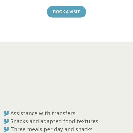
BOOK A VISIT
Assistance with transfers
Snacks and adapted food textures
Three meals per day and snacks