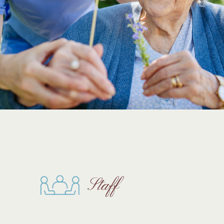
Staff