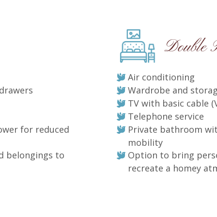
Double
Air conditioning
 drawers
Wardrobe and storag
TV with basic cable (
Telephone service
ower for reduced
Private bathroom wi
mobility
d belongings to
Option to bring pers
recreate a homey a