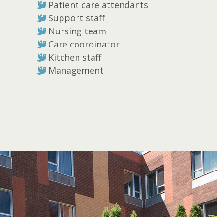
Patient care attendants
Support staff
Nursing team
Care coordinator
Kitchen staff
Management