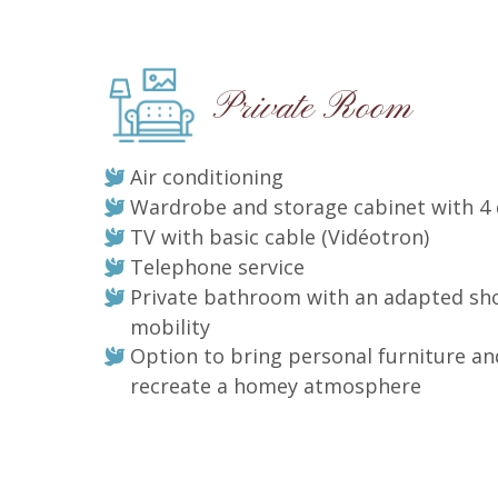
Private Room
Air conditioning
Wardrobe and storage cabinet with 4
TV with basic cable (Vidéotron)
Telephone service
Private bathroom with an adapted sh
mobility
Option to bring personal furniture an
recreate a homey atmosphere