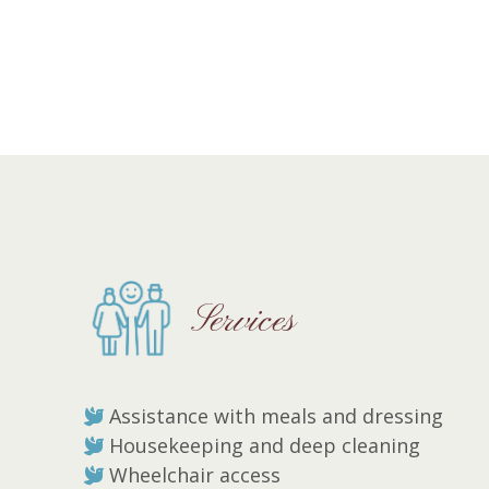
Services
Assistance with meals and dressing
Housekeeping and deep cleaning
Wheelchair access