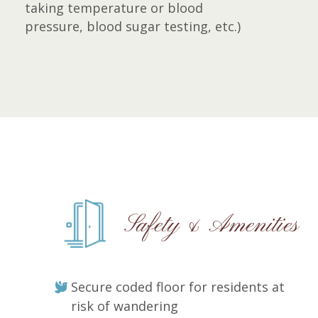
taking temperature or blood
pressure, blood sugar testing, etc.)
Safety & Amenities
Secure coded floor for residents at
risk of wandering