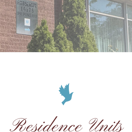
Residence Units