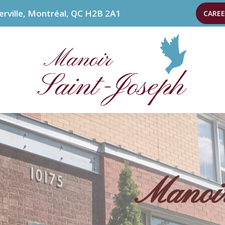
erville, Montréal, QC H2B 2A1
CAREE
Manoir