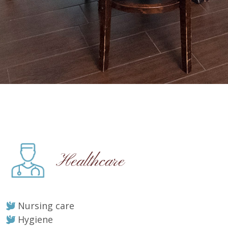
Healthcare
Nursing care
Hygiene